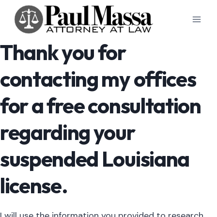
Skip
to
content
Thank you for
contacting my offices
for a free consultation
regarding your
suspended Louisiana
license.
I will use the information you provided to research