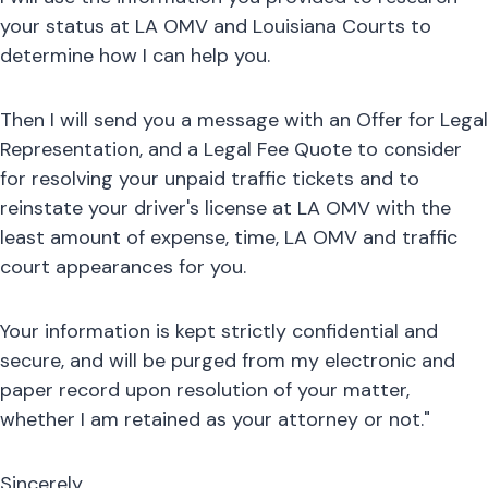
your status at LA OMV and Louisiana Courts to
determine how I can help you.
Then I will send you a message with an Offer for Legal
Representation, and a Legal Fee Quote to consider
for resolving your unpaid traffic tickets and to
reinstate your driver's license at LA OMV with the
least amount of expense, time, LA OMV and traffic
court appearances for you.
Your information is kept strictly confidential and
secure, and will be purged from my electronic and
paper record upon resolution of your matter,
whether I am retained as your attorney or not."
Sincerely,