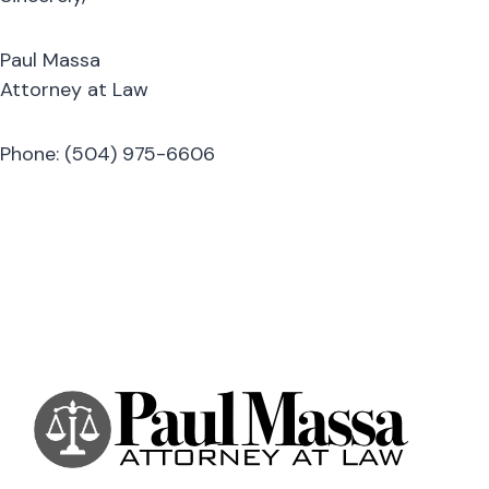
Paul Massa
Attorney at Law
Phone: (504) 975-6606