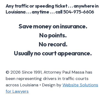
Any traffic or speeding ticket . . . anywhere in
Louisiana . . . anytime . . . call
504-975-6606
Save money on insurance.
No points.
No record.
Usually no court appearance.
© 2026 Since 1991, Attorney Paul Massa has
been representing drivers in traffic courts
across Louisiana • Design by
Website Solutions
for Lawyers