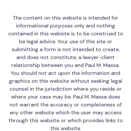
The content on this website is intended for
informational purposes only and nothing
contained in this website is to be construed to
be legal advice. Your use of this site or
submitting a form is not intended to create,
and does not constitute, a lawyer-client
relationship between you and Paul M. Massa.
You should not act upon the information and
graphics on this website without seeking legal
counsel in the jurisdiction where you reside or
where your case may be. Paul M. Massa does
not warrant the accuracy or completeness of
any other website which the user may access
through this website or which provides links to
this website.