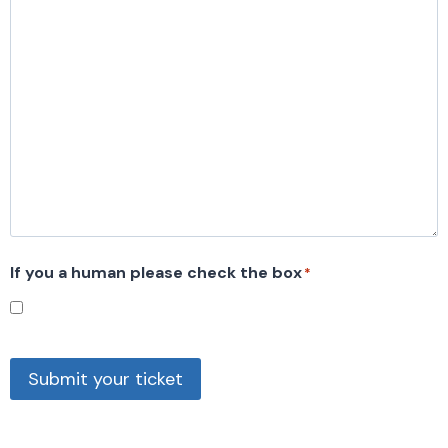
If you a human please check the box
*
Submit your ticket