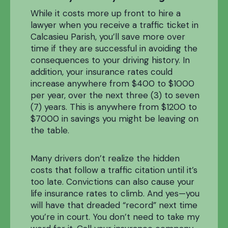
While it costs more up front to hire a
lawyer when you receive a traffic ticket in
Calcasieu Parish, you’ll save more over
time if they are successful in avoiding the
consequences to your driving history. In
addition, your insurance rates could
increase anywhere from $400 to $1000
per year, over the next three (3) to seven
(7) years. This is anywhere from $1200 to
$7000 in savings you might be leaving on
the table.
Many drivers don’t realize the hidden
costs that follow a traffic citation until it’s
too late. Convictions can also cause your
life insurance rates to climb. And yes—you
will have that dreaded “record” next time
you’re in court. You don’t need to take my