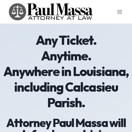
Skip
to
content
Any Ticket.
Anytime.
Anywhere in Louisiana,
including Calcasieu
Parish.
Attorney Paul Massa will