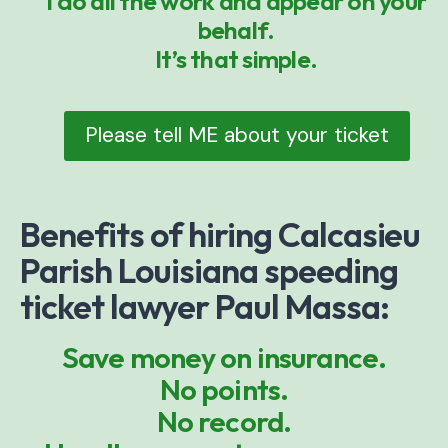
I do all the work and appear on your
behalf.
It’s that simple.
Please tell ME about your ticket
Benefits of hiring Calcasieu
Parish Louisiana speeding
ticket lawyer Paul Massa:
Save money on insurance.
No points.
No record.