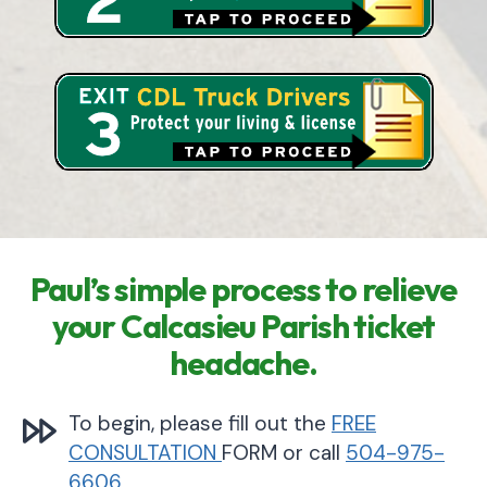
Paul’s simple process to relieve
your Calcasieu Parish ticket
headache.
To begin, please fill out the
FREE
CONSULTATION
FORM or call
504-975-
6606