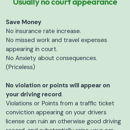
Usually no court appearance
Save Money
No insurance rate increase.
No missed work and travel expenses
appearing in court.
No Anxiety about consequences.
(Priceless)
No violation or points will appear on
your driving record
.
Violations or Points from a traffic ticket
conviction appearing on your drivers
license can ruin an otherwise good driving