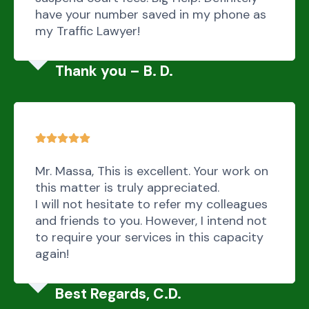
have your number saved in my phone as
my Traffic Lawyer!
Thank you – B. D.
Mr. Massa, This is excellent. Your work on
this matter is truly appreciated.
I will not hesitate to refer my colleagues
and friends to you. However, I intend not
to require your services in this capacity
again!
Best Regards, C.D.