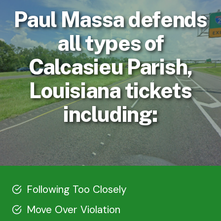
Paul Massa defends
all types of
Calcasieu Parish,
Louisiana tickets
including:
Following Too Closely
Move Over Violation