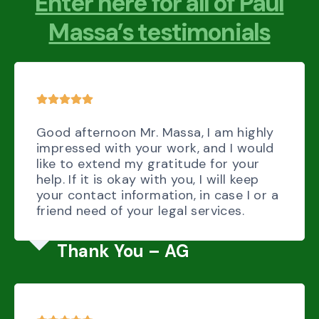
Enter here for all of Paul
Massa’s testimonials
Good afternoon Mr. Massa, I am highly
impressed with your work, and I would
like to extend my gratitude for your
help. If it is okay with you, I will keep
your contact information, in case I or a
friend need of your legal services.
Thank You – AG