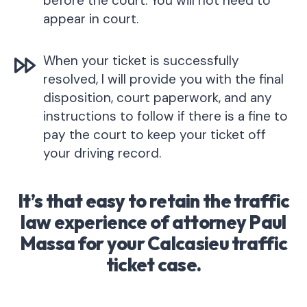
before the court. You will not need to
appear in court.
When your ticket is successfully
resolved, I will provide you with the final
disposition, court paperwork, and any
instructions to follow if there is a fine to
pay the court to keep your ticket off
your driving record.
It’s that easy to retain the traffic
law experience of attorney Paul
Massa for your Calcasieu traffic
ticket case.