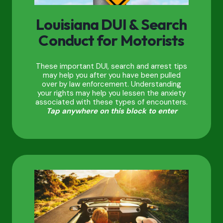
Louisiana DUI & Search
Conduct for Motorists
These important DUI, search and arrest tips
may help you after you have been pulled
over by law enforcement. Understanding
your rights may help you lessen the anxiety
associated with these types of encounters.
Tap anywhere on this block to enter