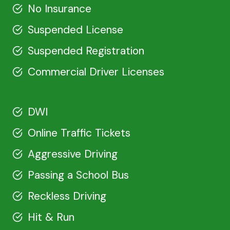
No Insurance
Suspended License
Suspended Registration
Commercial Driver Licenses
DWI
Online Traffic Tickets
Aggressive Driving
Passing a School Bus
Reckless Driving
Hit & Run