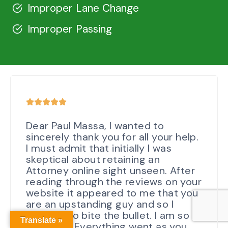
Improper Lane Change
Improper Passing
Dear Paul Massa, I wanted to
sincerely thank you for all your help.
I must admit that initially I was
skeptical about retaining an
Attorney online sight unseen. After
reading through the reviews on your
website it appeared to me that you
are an upstanding guy and so I
decided to bite the bullet. I am so
Translate »
glad I did. Everything went as you