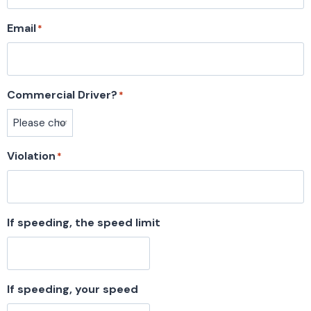
Email
*
Commercial Driver?
*
Violation
*
If speeding, the speed limit
If speeding, your speed