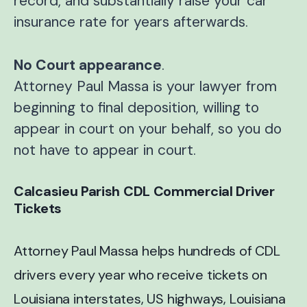
record, and substantially raise your car
insurance rate for years afterwards.
No Court appearance
.
Attorney Paul Massa is your lawyer from
beginning to final deposition, willing to
appear in court on your behalf, so you do
not have to appear in court.
Calcasieu Parish CDL Commercial Driver
Tickets
Attorney Paul Massa helps hundreds of CDL
drivers every year who receive tickets on
Louisiana interstates, US highways, Louisiana