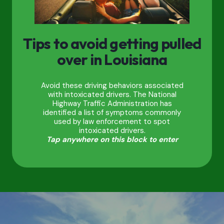
Tips to avoid getting pulled
over in Louisiana
Avoid these driving behaviors associated
with intoxicated drivers. The National
Highway Traffic Administration has
identified a list of symptoms commonly
used by law enforcement to spot
intoxicated drivers.
Tap anywhere on this block to enter