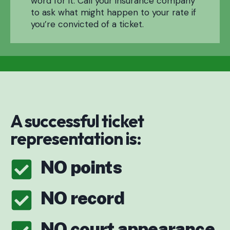
word for it. Call your insurance company
to ask what might happen to your rate if
you’re convicted of a ticket.
A successful ticket
representation is:
NO points
NO record
NO court appearance