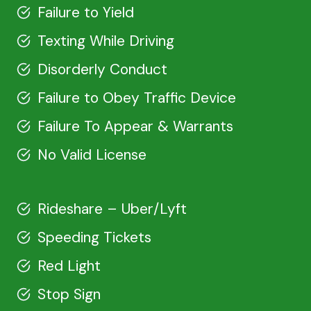
Failure to Yield
Texting While Driving
Disorderly Conduct
Failure to Obey Traffic Device
Failure To Appear & Warrants
No Valid License
Rideshare – Uber/Lyft
Speeding Tickets
Red Light
Stop Sign