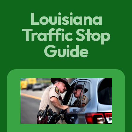
Louisiana
Traffic Stop
Guide