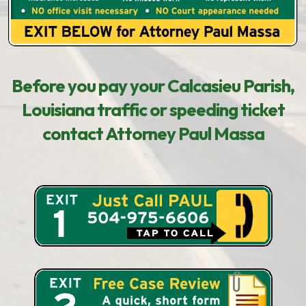
Before you pay your Calcasieu Parish,
Louisiana traffic or speeding ticket
contact Attorney Paul Massa