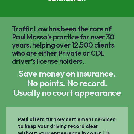
Traffic Law has been the core of
Paul Massa’s practice for over 30
years, helping over 12,500 clients
who are either Private or CDL
driver’s license holders.
Save money on insurance.
No points. No record.
Usually no court appearance
Paul offers turnkey settlement services
to keep your driving record clear
without your appearance in court.
His