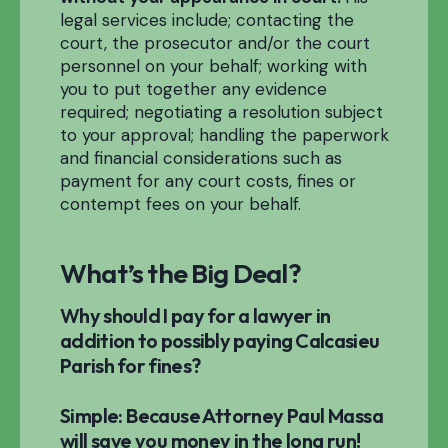
legal services include; contacting the
court, the prosecutor and/or the court
personnel on your behalf; working with
you to put together any evidence
required; negotiating a resolution subject
to your approval; handling the paperwork
and financial considerations such as
payment for any court costs, fines or
contempt fees on your behalf.
What’s the Big Deal?
Why should I pay for a lawyer in
addition to possibly paying Calcasieu
Parish for fines?
Simple: Because Attorney Paul Massa
will save you money in the long run!