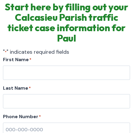
Start here by filling out your
Calcasieu Parish traffic
ticket case information for
Paul
"
" indicates required fields
*
First Name
*
Last Name
*
Phone Number
*