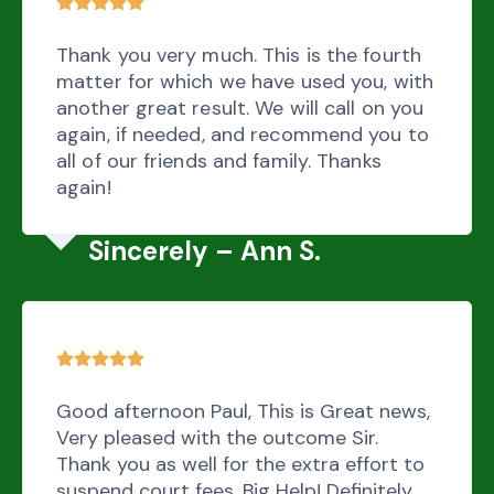
Thank you very much. This is the fourth
matter for which we have used you, with
another great result. We will call on you
again, if needed, and recommend you to
all of our friends and family. Thanks
again!
Sincerely – Ann S.
Good afternoon Paul, This is Great news,
Very pleased with the outcome Sir.
Thank you as well for the extra effort to
suspend court fees. Big Help! Definitely