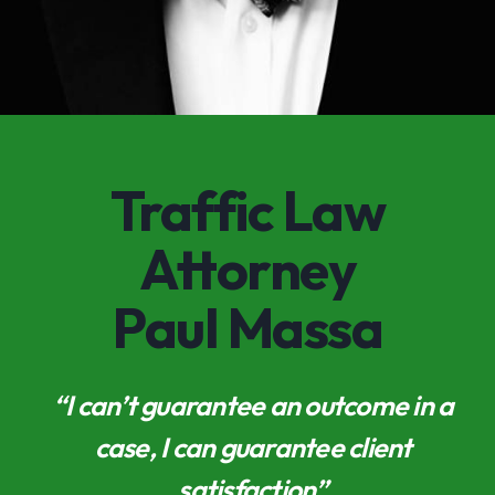
Traffic Law
Attorney
Paul Massa
“I can’t guarantee an outcome in a
case, I can guarantee client
satisfaction”