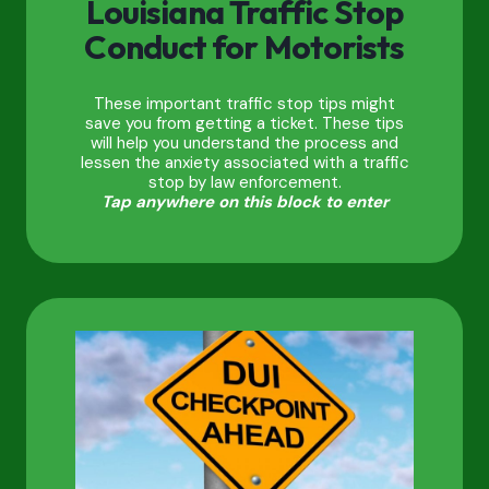
Louisiana Traffic Stop
Conduct for Motorists
These important traffic stop tips might
save you from getting a ticket. These tips
will help you understand the process and
lessen the anxiety associated with a traffic
stop by law enforcement.
Tap anywhere on this block to enter