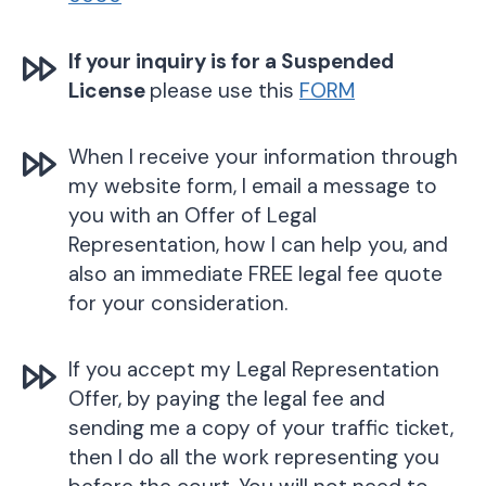
If your inquiry is for a Suspended
License
please use this
FORM
When I receive your information through
my website form, I email a message to
you with an Offer of Legal
Representation, how I can help you, and
also an immediate FREE legal fee quote
for your consideration.
If you accept my Legal Representation
Offer, by paying the legal fee and
sending me a copy of your traffic ticket,
then I do all the work representing you