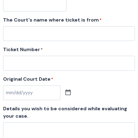
The Court's name where ticket is from
*
Ticket Number
*
Original Court Date
*
Details you wish to be considered while evaluating
your case.