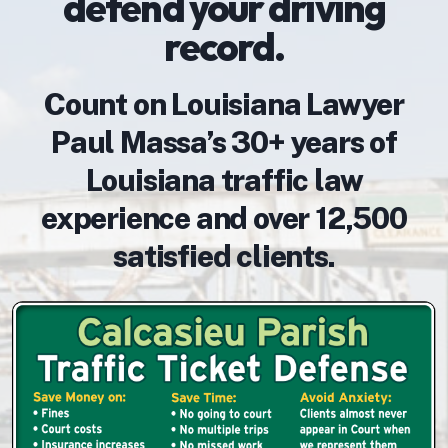
defend your driving
record.
Count on Louisiana Lawyer
Paul Massa’s 30+ years of
Louisiana traffic law
experience and over 12,500
satisfied clients.