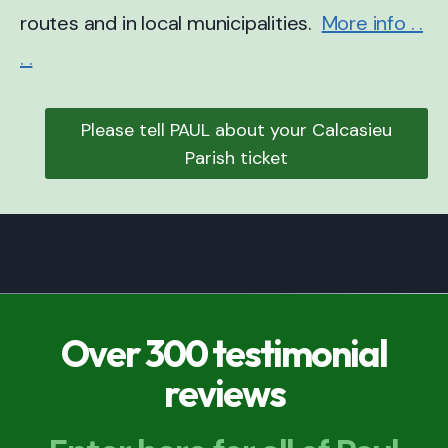
routes and in local municipalities.
More info . .
. .
Please tell PAUL about your Calcasieu
Parish ticket
Over 300 testimonial
reviews