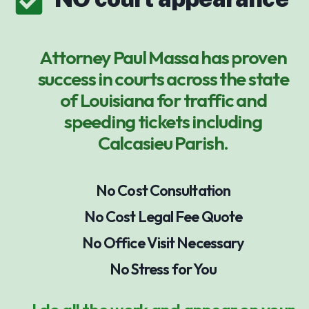
Attorney Paul Massa has proven
success in courts across the state
of Louisiana for traffic and
speeding tickets including
Calcasieu Parish.
No Cost Consultation
No Cost Legal Fee Quote
No Office Visit Necessary
No Stress for You