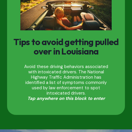
Tips to avoid getting pulled
over in Louisiana
Avoid these driving behaviors associated
with intoxicated drivers. The National
Highway Traffic Administration has
identified a list of symptoms commonly
used by law enforcement to spot
intoxicated drivers.
Tap anywhere on this block to enter