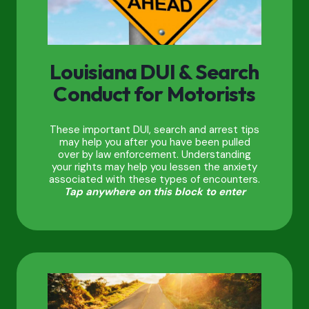
Louisiana DUI & Search
Conduct for Motorists
These important DUI, search and arrest tips
may help you after you have been pulled
over by law enforcement. Understanding
your rights may help you lessen the anxiety
associated with these types of encounters.
Tap anywhere on this block to enter