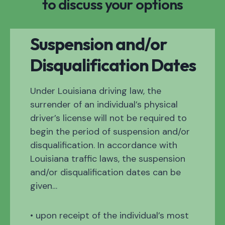
to discuss your options
Suspension and/or
Disqualification Dates
Under Louisiana driving law, the
surrender of an individual’s physical
driver’s license will not be required to
begin the period of suspension and/or
disqualification. In accordance with
Louisiana traffic laws, the suspension
and/or disqualification dates can be
given…
• upon receipt of the individual’s most