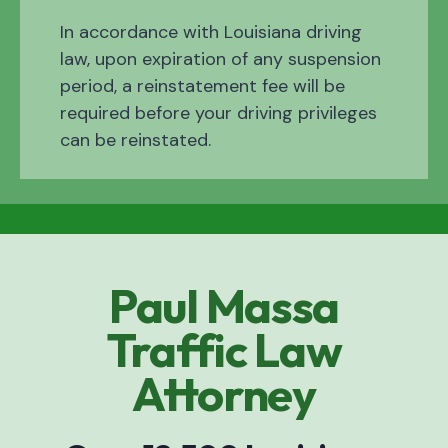
In accordance with Louisiana driving
law, upon expiration of any suspension
period, a reinstatement fee will be
required before your driving privileges
can be reinstated.
Paul Massa
Traffic Law
Attorney