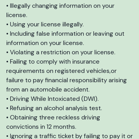
• Illegally changing information on your
license.
• Using your license illegally.
• Including false information or leaving out
information on your license.
• Violating a restriction on your license.
• Failing to comply with insurance
requirements on registered vehicles,or
failure to pay financial responsibility arising
from an automobile accident.
• Driving While Intoxicated (DWI).
• Refusing an alcohol analysis test.
• Obtaining three reckless driving
convictions in 12 months.
• Ignoring a traffic ticket by failing to pay it or