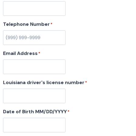
Telephone Number
*
Email Address
*
Louisiana driver's license number
*
Date of Birth MM/DD/YYYY
*