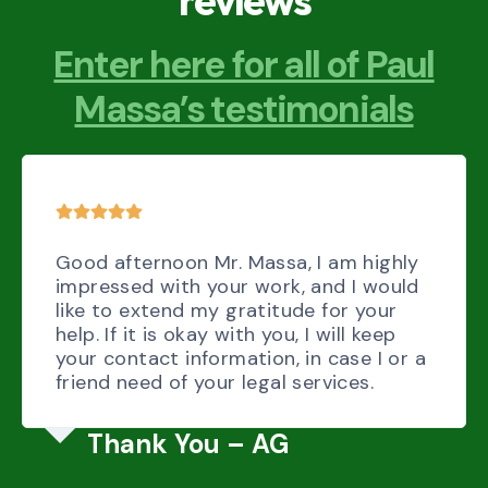
reviews
Enter here for all of Paul
Massa’s testimonials
Good afternoon Mr. Massa, I am highly
impressed with your work, and I would
like to extend my gratitude for your
help. If it is okay with you, I will keep
your contact information, in case I or a
friend need of your legal services.
Thank You – AG