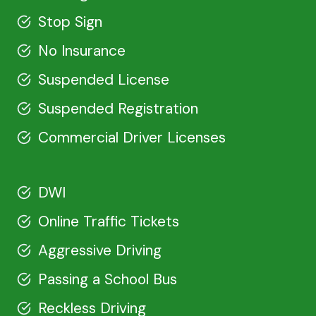
Stop Sign
No Insurance
Suspended License
Suspended Registration
Commercial Driver Licenses
DWI
Online Traffic Tickets
Aggressive Driving
Passing a School Bus
Reckless Driving