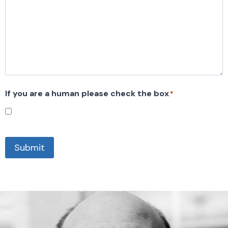
If you are a human please check the box
*
Submit