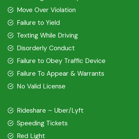
Move Over Violation
Failure to Yield
Texting While Driving
Disorderly Conduct
Failure to Obey Traffic Device
Failure To Appear & Warrants
No Valid License
Rideshare – Uber/Lyft
Speeding Tickets
Red Light