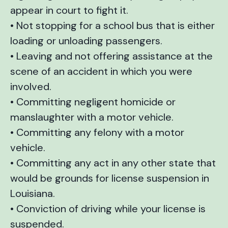
appear in court to fight it.
• Not stopping for a school bus that is either
loading or unloading passengers.
• Leaving and not offering assistance at the
scene of an accident in which you were
involved.
• Committing negligent homicide or
manslaughter with a motor vehicle.
• Committing any felony with a motor
vehicle.
• Committing any act in any other state that
would be grounds for license suspension in
Louisiana.
• Conviction of driving while your license is
suspended.