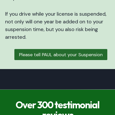
If you drive while your license is suspended,
not only will one year be added on to your
suspension time, but you also risk being
arrested.
Please tell PAUL about your Suspension
Over 300 testimonial