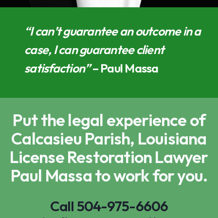
“I can’t guarantee an outcome in a
case, I can guarantee client
satisfaction”
– Paul Massa
Put the legal experience of
Calcasieu Parish, Louisiana
License Restoration Lawyer
Paul Massa to work for you.
Call
504-975-6606