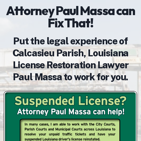
Attorney Paul Massa can
Fix That!
Put the legal experience of
Calcasieu Parish, Louisiana
License Restoration Lawyer
Paul Massa to work for you.