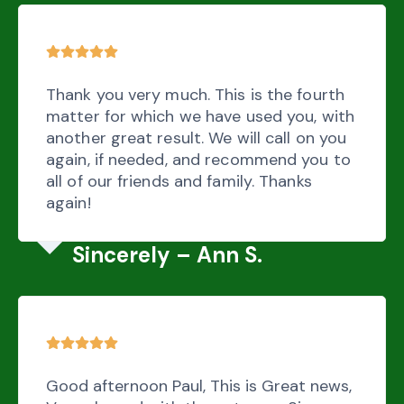
Thank you very much. This is the fourth
matter for which we have used you, with
another great result. We will call on you
again, if needed, and recommend you to
all of our friends and family. Thanks
again!
Sincerely – Ann S.
Good afternoon Paul, This is Great news,