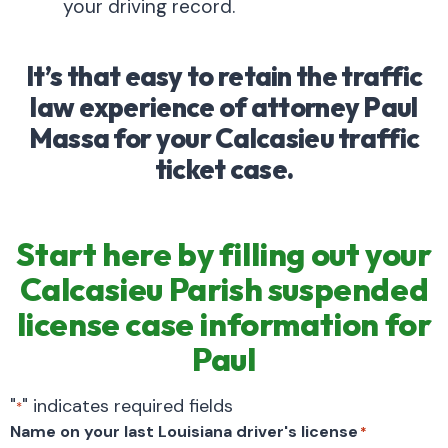
your driving record.
It’s that easy to retain the traffic
law experience of attorney Paul
Massa for your Calcasieu traffic
ticket case.
Start here by filling out your
Calcasieu Parish suspended
license case information for
Paul
"
" indicates required fields
*
Name on your last Louisiana driver's license
*