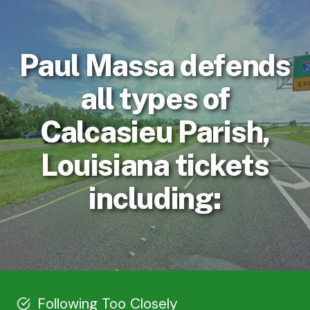
Paul Massa defends
all types of
Calcasieu Parish,
Louisiana tickets
including:
Following Too Closely