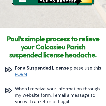
Paul’s simple process to relieve
your Calcasieu Parish
suspended license headache.
For a Suspended License
please use this
FORM
When I receive your information through
my website form, I email a message to
you with an Offer of Legal