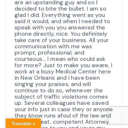
are an upstanding guy and so I
decided to bite the bullet. I am so
glad I did. Everything went as you
said it would, and when I needed to
speak with you you answered the
phone directly, nice. You definitely
take care of your business. All your
communication with me was
prompt, professional, and
courteous… I mean who could ask
for more? Just to make you aware, I
work at a busy Medical Center here
in New Orleans and I have been
singing your praises, and will
continue to do so, whenever the
subject of traffic violations comes
up. Several colleagues have saved
your info just in case they or anyone
they know runs afoul of the law and
need a great, competent Attorney.
Translate »
Best Wishes to you and yours my