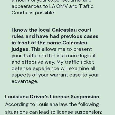
appearances to LA OMV and Traffic
Courts as possible.
I know the local Calcasieu court
rules and have had previous cases
in front of the same Calcasieu
judges.
This allows me to present
your traffic matter in a more logical
and effective way. My traffic ticket
defense experience will examine all
aspects of your warrant case to your
advantage.
Louisiana Driver’s License Suspension
According to Louisiana law, the following
situations can lead to license suspension: