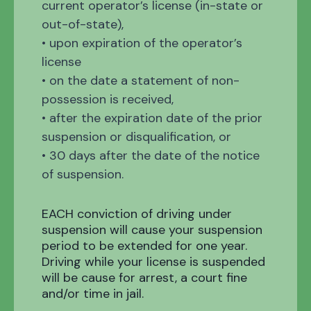
current operator’s license (in-state or
out-of-state),
• upon expiration of the operator’s
license
• on the date a statement of non-
possession is received,
• after the expiration date of the prior
suspension or disqualification, or
• 30 days after the date of the notice
of suspension.
EACH conviction of driving under
suspension will cause your suspension
period to be extended for one year.
Driving while your license is suspended
will be cause for arrest, a court fine
and/or time in jail.