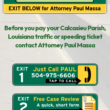
Before you pay your Calcasieu Parish,
Louisiana traffic or speeding ticket
contact Attorney Paul Massa