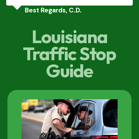
Best Regards, C.D.
Louisiana
Traffic Stop
Guide