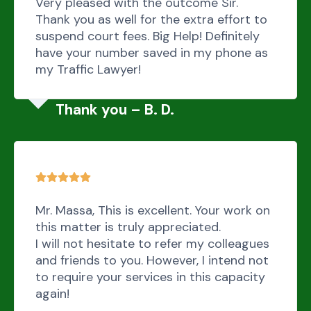
Very pleased with the outcome Sir.
Thank you as well for the extra effort to
suspend court fees. Big Help! Definitely
have your number saved in my phone as
my Traffic Lawyer!
Thank you – B. D.
Mr. Massa, This is excellent. Your work on
this matter is truly appreciated.
I will not hesitate to refer my colleagues
and friends to you. However, I intend not
to require your services in this capacity
again!