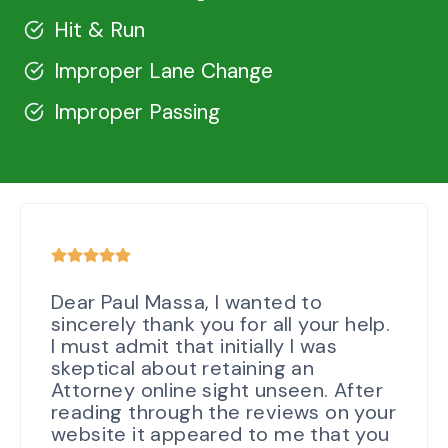
Hit & Run
Improper Lane Change
Improper Passing
Dear Paul Massa, I wanted to
sincerely thank you for all your help.
I must admit that initially I was
skeptical about retaining an
Attorney online sight unseen. After
reading through the reviews on your
website it appeared to me that you