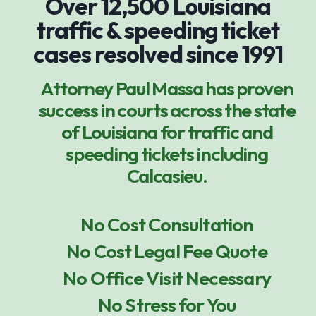
Over 12,500 Louisiana
traffic & speeding ticket
cases resolved since 1991
Attorney Paul Massa has proven
success in courts across the state
of Louisiana for traffic and
speeding tickets including
Calcasieu.
No Cost Consultation
No Cost Legal Fee Quote
No Office Visit Necessary
No Stress for You