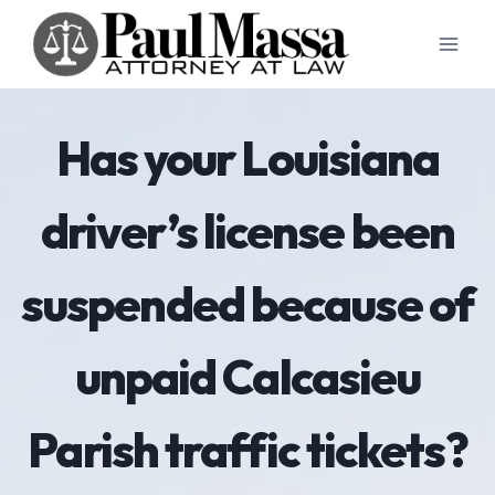
Skip
to
content
Has your Louisiana
driver’s license been
suspended because of
unpaid Calcasieu
Parish traffic tickets?