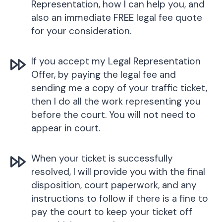
Representation, how I can help you, and
also an immediate FREE legal fee quote
for your consideration.
If you accept my Legal Representation
Offer, by paying the legal fee and
sending me a copy of your traffic ticket,
then I do all the work representing you
before the court. You will not need to
appear in court.
When your ticket is successfully
resolved, I will provide you with the final
disposition, court paperwork, and any
instructions to follow if there is a fine to
pay the court to keep your ticket off