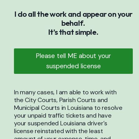
I do all the work and appear on your
behalf.
It’s that simple.
Please tell ME about your
suspended license
In many cases, I am able to work with
the City Courts, Parish Courts and
Municipal Courts in Louisiana to resolve
your unpaid traffic tickets and have
your suspended Louisiana driver’s
license reinstated with the least
amount of your expense, time, and