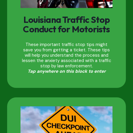
Louisiana Traffic Stop
Conduct for Motorists
These important traffic stop tips might
save you from getting a ticket. These tips
will help you understand the process and
lessen the anxiety associated with a traffic
stop by law enforcement.
Tap anywhere on this block to enter