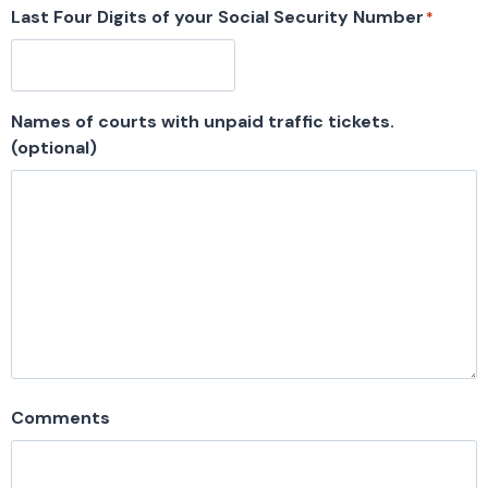
Last Four Digits of your Social Security Number
*
Names of courts with unpaid traffic tickets.
(optional)
Comments