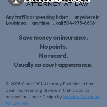
Any traffic or speeding ticket . . . anywhere in
Louisiana . . . anytime . . . call
504-975-6606
Save money on insurance.
No points.
No record.
Usually no court appearance.
© 2026 Since 1991, Attorney Paul Massa has
been representing drivers in traffic courts
across Louisiana • Design by
Website Solutions
for Lawyers