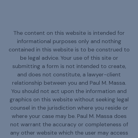
The content on this website is intended for
informational purposes only and nothing
contained in this website is to be construed to
be legal advice. Your use of this site or
submitting a form is not intended to create,
and does not constitute, a lawyer-client
relationship between you and Paul M. Massa.
You should not act upon the information and
graphics on this website without seeking legal
counsel in the jurisdiction where you reside or
where your case may be. Paul M. Massa does
not warrant the accuracy or completeness of
any other website which the user may access