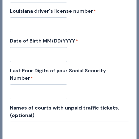
Louisiana driver's license number
*
Date of Birth MM/DD/YYYY
*
Last Four Digits of your Social Security
Number
*
Names of courts with unpaid traffic tickets.
(optional)