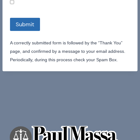
Submit
A correctly submitted form is followed by the “Thank You”
page, and confirmed by a message to your email address.
Periodically, during this process check your Spam Box.