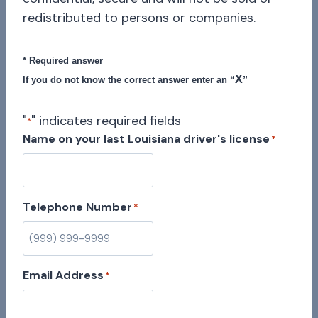
redistributed to persons or companies.
* Required answer
X
”
If you do not know the correct answer enter an “
"
" indicates required fields
*
Name on your last Louisiana driver's license
*
Telephone Number
*
Email Address
*