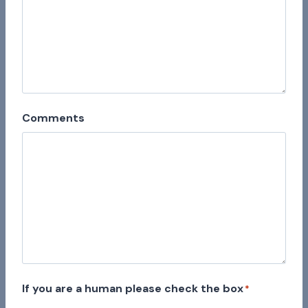
Comments
If you are a human please check the box
*