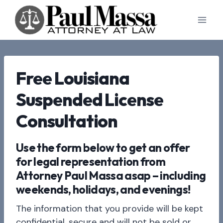
Skip
to
content
Free Louisiana
Suspended License
Consultation
Use the form below to get an offer
for legal representation from
Attorney Paul Massa asap – including
weekends, holidays, and evenings!
The information that you provide will be kept
confidential, secure and will not be sold or