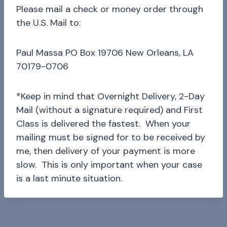
Please mail a check or money order through
the U.S. Mail to:
Paul Massa PO Box 19706 New Orleans, LA
70179-0706
*Keep in mind that Overnight Delivery, 2-Day
Mail (without a signature required) and First
Class is delivered the fastest. When your
mailing must be signed for to be received by
me, then delivery of your payment is more
slow. This is only important when your case
is a last minute situation.