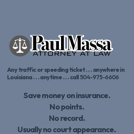
Any traffic or speeding ticket . . . anywhere in
Louisiana . . . anytime . . . call
504-975-6606
Save money on insurance.
No points.
No record.
Usually no court appearance.