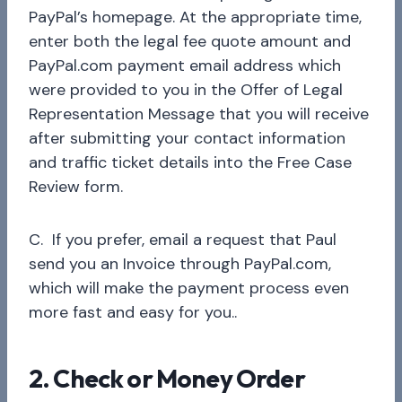
PayPal’s homepage. At the appropriate time,
enter both the legal fee quote amount and
PayPal.com payment email address which
were provided to you in the Offer of Legal
Representation Message that you will receive
after submitting your contact information
and traffic ticket details into the Free Case
Review form.
C. If you prefer, email a request that Paul
send you an Invoice through PayPal.com,
which will make the payment process even
more fast and easy for you..
2. Check or Money Order