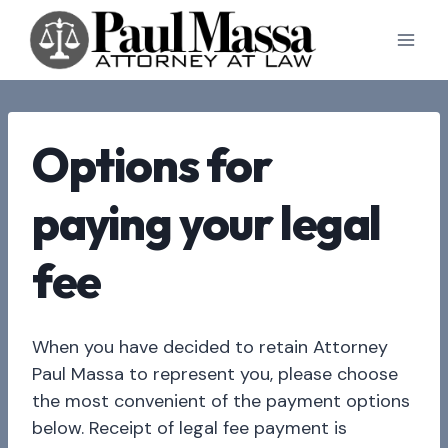
Skip
to
content
Options for
paying your legal
fee
When you have decided to retain Attorney
Paul Massa to represent you, please choose
the most convenient of the payment options
below. Receipt of legal fee payment is