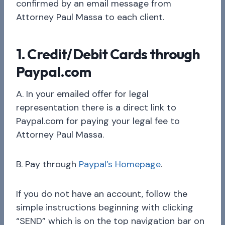
confirmed by an email message from
Attorney Paul Massa to each client.
1. Credit/Debit Cards through
Paypal.com
A. In your emailed offer for legal
representation there is a direct link to
Paypal.com for paying your legal fee to
Attorney Paul Massa.
B. Pay through
Paypal’s Homepage
.
If you do not have an account, follow the
simple instructions beginning with clicking
“SEND” which is on the top navigation bar on