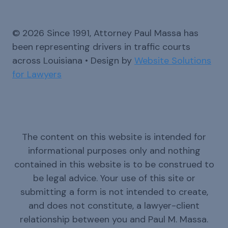
© 2026 Since 1991, Attorney Paul Massa has
been representing drivers in traffic courts
across Louisiana • Design by
Website Solutions
for Lawyers
The content on this website is intended for
informational purposes only and nothing
contained in this website is to be construed to
be legal advice. Your use of this site or
submitting a form is not intended to create,
and does not constitute, a lawyer-client
relationship between you and Paul M. Massa.